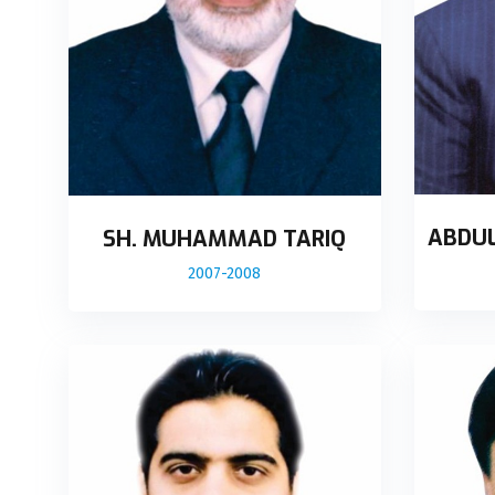
ABDU
SH. MUHAMMAD TARIQ
2007-2008