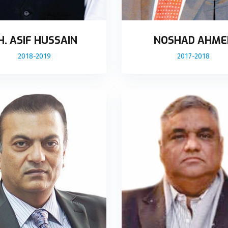
H. ASIF HUSSAIN
NOSHAD AHME
2018-2019
2017-2018