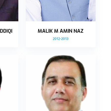
DDIQI
MALIK M AMIN NAZ
2012-2013