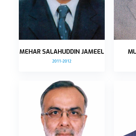
MEHAR SALAHUDDIN JAMEEL
MU
2011-2012