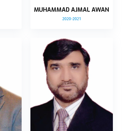
MUHAMMAD AJMAL AWAN
2020-2021