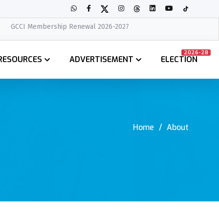
ip Renewal 2026-2027
2026-28
RESOURCES
ADVERTISEMENT
ELECTION
Home
About