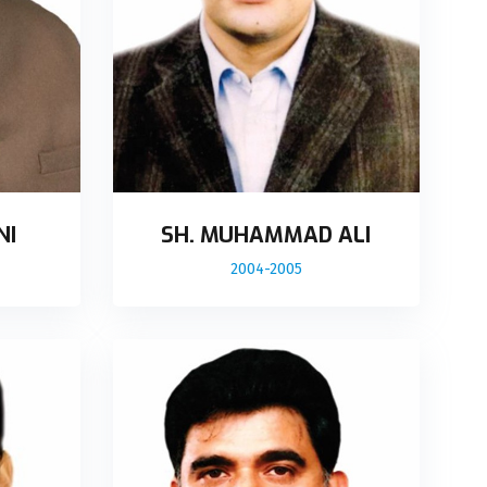
NI
SH. MUHAMMAD ALI
2004-2005