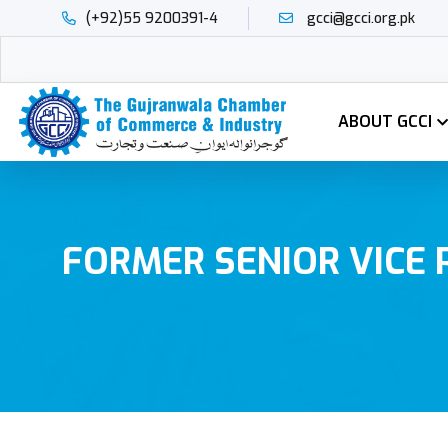
(+92)55 9200391-4
gcci@gcci.org.pk
ABOUT GCCI
FORMER SENIOR VICE 