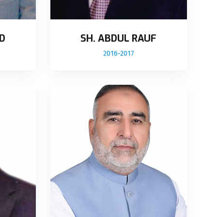
D
SH. ABDUL RAUF
2016-2017