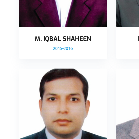
M. IQBAL SHAHEEN
2015-2016