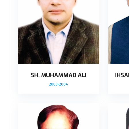
SH. MUHAMMAD ALI
IHSA
2003-2004