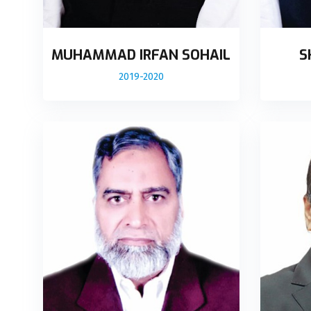
MUHAMMAD IRFAN SOHAIL
S
2019-2020