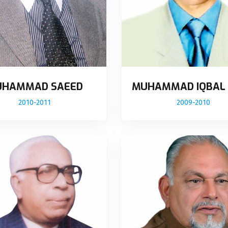
HAMMAD SAEED
MUHAMMAD IQBAL
2010-2011
2009-2010