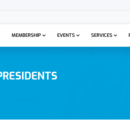
GCCI Membersh
MEMBERSHIP
EVENTS
SERVICES
PRESIDENTS