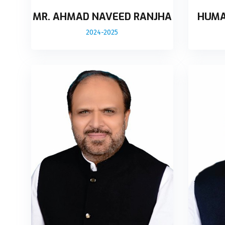
MR. AHMAD NAVEED RANJHA
HUMA
2024-2025