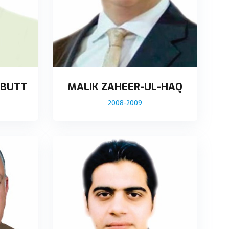
 BUTT
MALIK ZAHEER-UL-HAQ
2008-2009