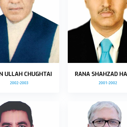
N ULLAH CHUGHTAI
RANA SHAHZAD HA
2002-2003
2001-2002