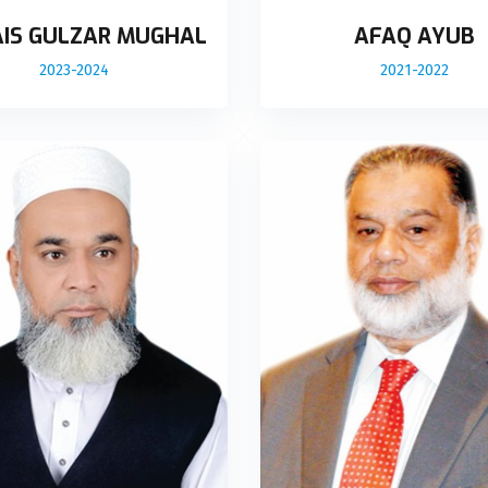
IS GULZAR MUGHAL
AFAQ AYUB
2023-2024
2021-2022