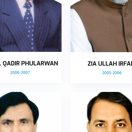
L QADIR PHULARWAN
ZIA ULLAH IRFA
2006-2007
2005-2006