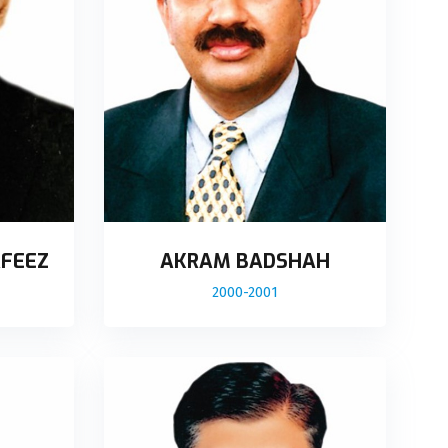
FEEZ
AKRAM BADSHAH
2000-2001