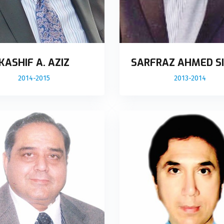
KASHIF A. AZIZ
SARFRAZ AHMED SI
2014-2015
2013-2014