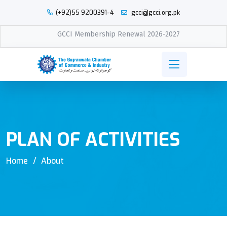
(+92)55 9200391-4
gcci@gcci.org.pk
GCCI Membership Renewal 2026-2027
PLAN OF ACTIVITIES
Home
About