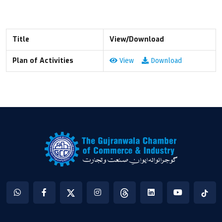
Title
View/Download
Plan of Activities
View
Download