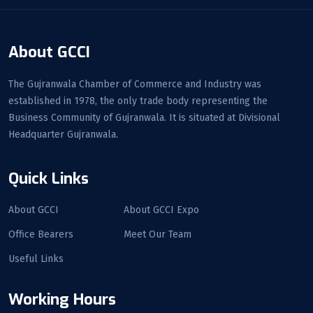
About GCCI
The Gujranwala Chamber of Commerce and Industry was
established in 1978, the only trade body representing the
Business Community of Gujranwala. It is situated at Divisional
Headquarter Gujranwala.
Quick Links
About GCCI
About GCCI Expo
Office Bearers
Meet Our Team
Useful Links
Working Hours