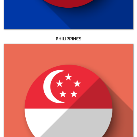
PHILIPPINES