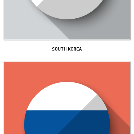
SOUTH KOREA