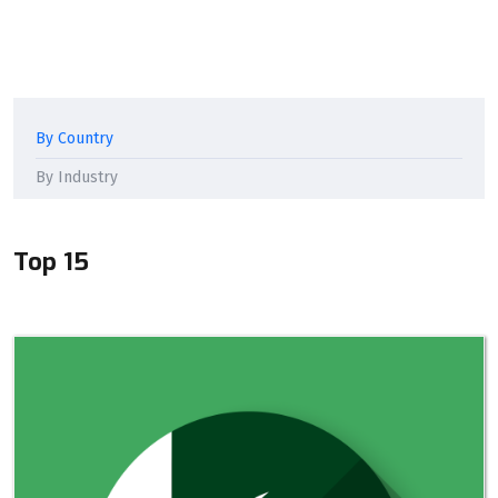
By Country
By Industry
Top 15