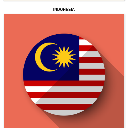
INDONESIA