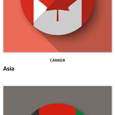
CANADA
Asia