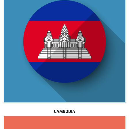
CAMBODIA