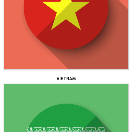
VIETNAM