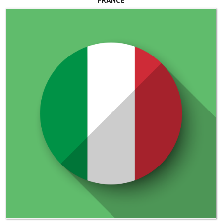
FRANCE