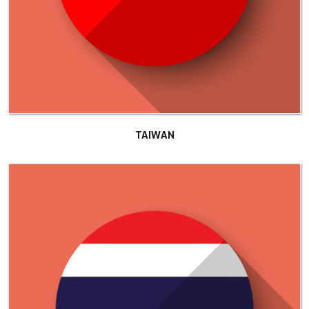
TAIWAN