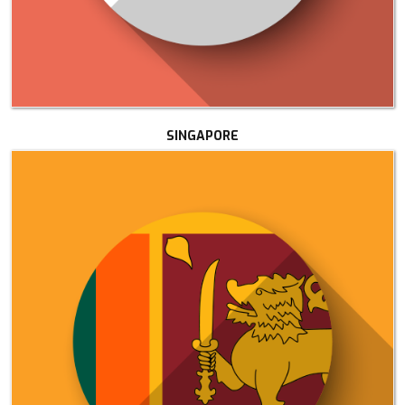
SINGAPORE