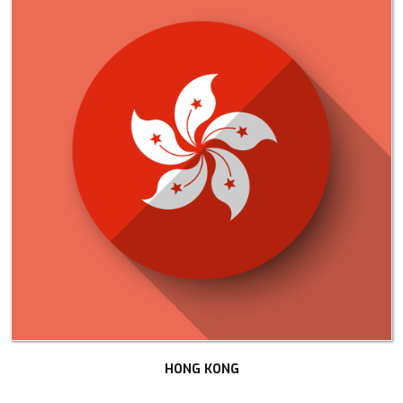
HONG KONG