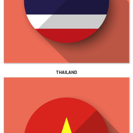
THAILAND