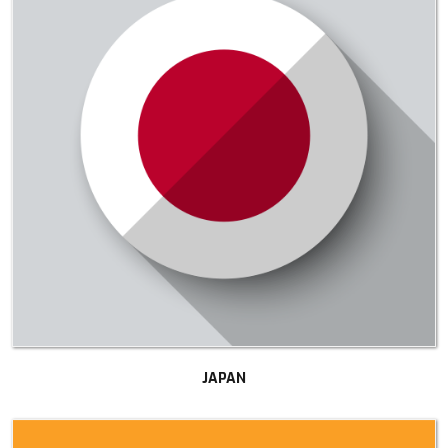
JAPAN