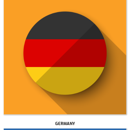
GERMANY