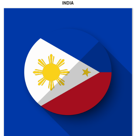
INDIA