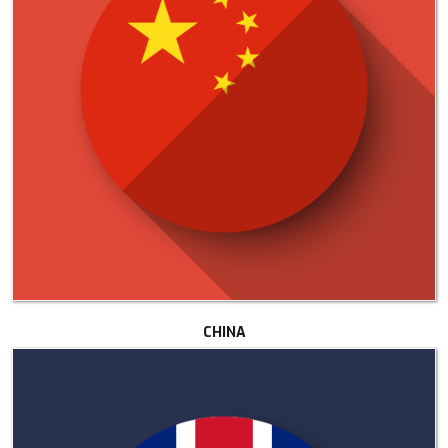
CHINA