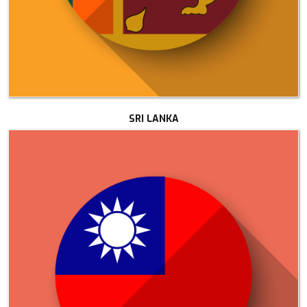
SRI LANKA