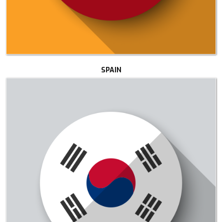
SPAIN