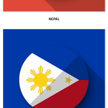
NEPAL