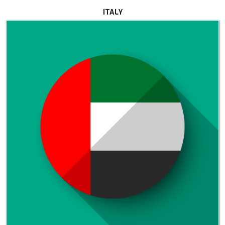
ITALY