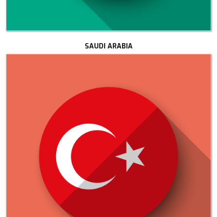
SAUDI ARABIA