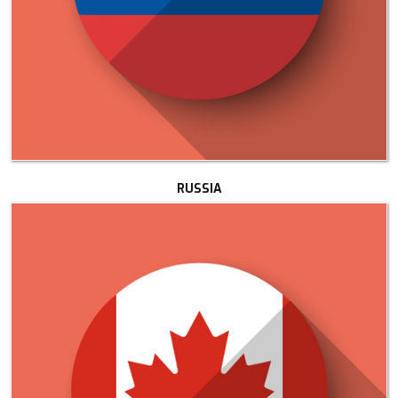
RUSSIA