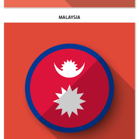
MALAYSIA