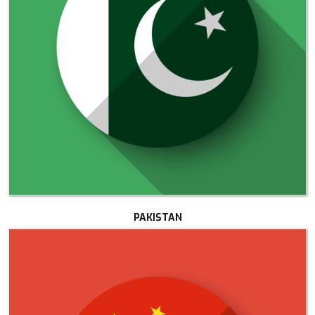
PAKISTAN