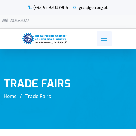
(+92)55 9200391-4
gcci@gcci.org.pk
27
TRADE FAIRS
Home
Trade Fairs