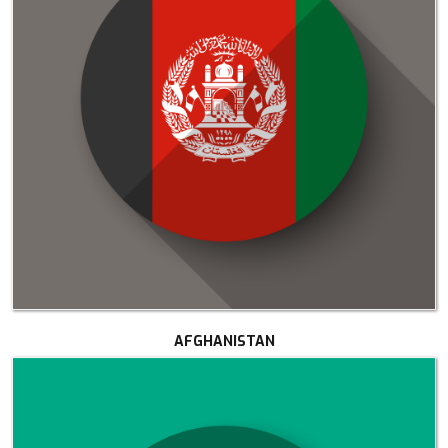
AFGHANISTAN