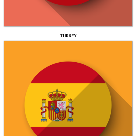
TURKEY