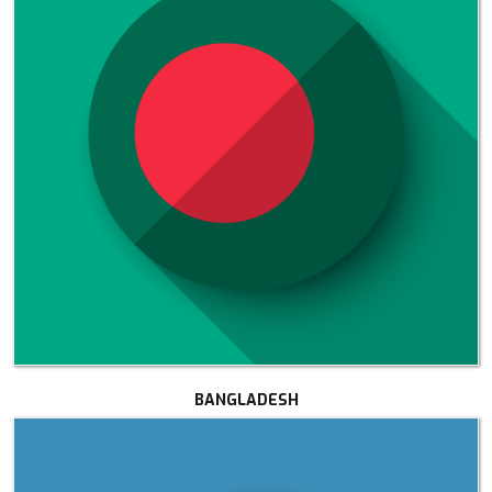
BANGLADESH