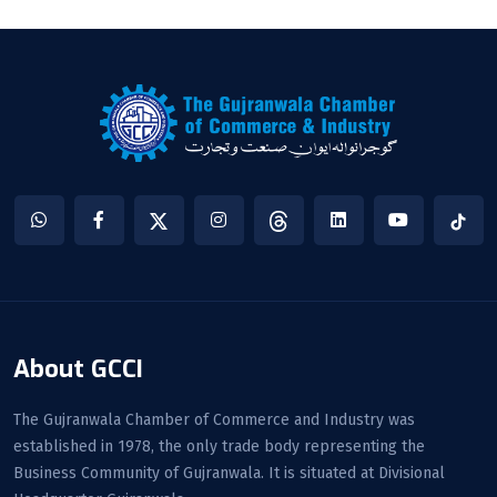
About GCCI
The Gujranwala Chamber of Commerce and Industry was
established in 1978, the only trade body representing the
Business Community of Gujranwala. It is situated at Divisional