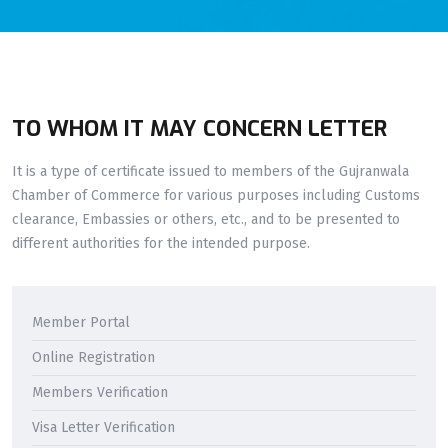
TO WHOM IT MAY CONCERN LETTER
It is a type of certificate issued to members of the Gujranwala
Chamber of Commerce for various purposes including Customs
clearance, Embassies or others, etc., and to be presented to
different authorities for the intended purpose.
Member Portal
Online Registration
Members Verification
Visa Letter Verification