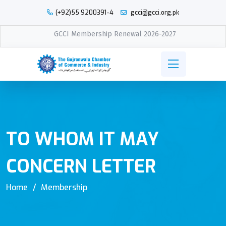
(+92)55 9200391-4
gcci@gcci.org.pk
GCCI Membership Renewal 2026-2027
TO WHOM IT MAY
CONCERN LETTER
Home
Membership