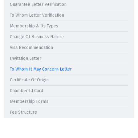
Guarantee Letter Verification
To Whom Letter Verification
Membership & Its Types
Change Of Business Nature
Visa Recommendation
Invitation Letter
To Whom It May Concern Letter
Certificate Of Origin
Chamber Id Card
Membership Forms
Fee Structure