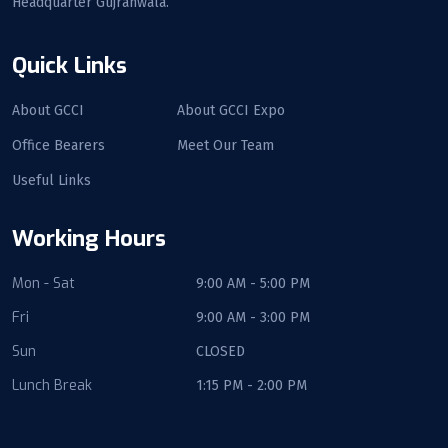
Headquarter Gujranwala.
Quick Links
About GCCI
About GCCI Expo
Office Bearers
Meet Our Team
Useful Links
Working Hours
Mon - Sat
9:00 AM - 5:00 PM
Fri
9:00 AM - 3:00 PM
Sun
CLOSED
Lunch Break
1:15 PM - 2:00 PM