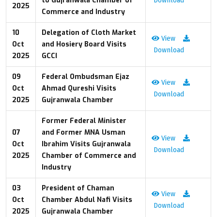
to Gujranwala Chamber of
Download
2025
Commerce and Industry
10
Delegation of Cloth Market
View
Oct
and Hosiery Board Visits
Download
2025
GCCI
09
Federal Ombudsman Ejaz
View
Oct
Ahmad Qureshi Visits
Download
2025
Gujranwala Chamber
Former Federal Minister
07
and Former MNA Usman
View
Oct
Ibrahim Visits Gujranwala
Download
2025
Chamber of Commerce and
Industry
03
President of Chaman
View
Oct
Chamber Abdul Nafi Visits
Download
2025
Gujranwala Chamber