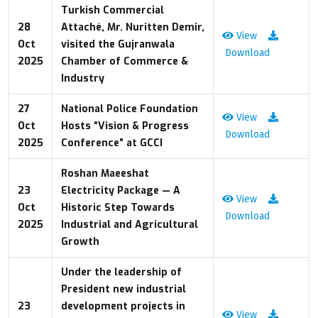
Turkish Commercial
28
Attaché, Mr. Nuritten Demir,
View
Oct
visited the Gujranwala
Download
2025
Chamber of Commerce &
Industry
27
National Police Foundation
View
Oct
Hosts “Vision & Progress
Download
2025
Conference” at GCCI
Roshan Maeeshat
23
Electricity Package — A
View
Oct
Historic Step Towards
Download
2025
Industrial and Agricultural
Growth
Under the leadership of
President new industrial
23
development projects in
View