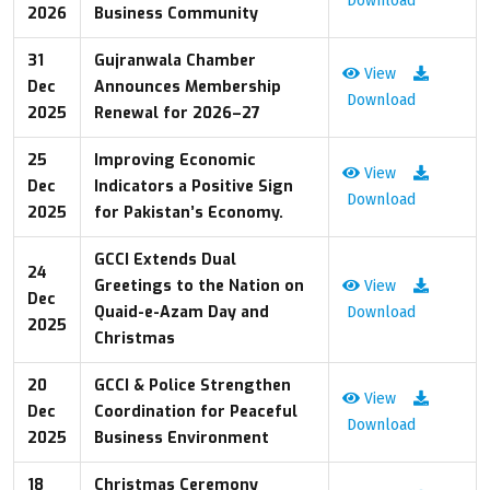
Download
2026
Business Community
31
Gujranwala Chamber
View
Dec
Announces Membership
Download
2025
Renewal for 2026–27
25
Improving Economic
View
Dec
Indicators a Positive Sign
Download
2025
for Pakistan’s Economy.
GCCI Extends Dual
24
Greetings to the Nation on
View
Dec
Quaid-e-Azam Day and
Download
2025
Christmas
20
GCCI & Police Strengthen
View
Dec
Coordination for Peaceful
Download
2025
Business Environment
18
Christmas Ceremony