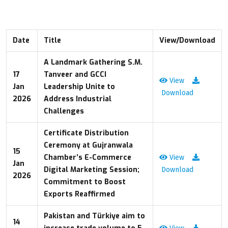
Date
Title
View/Download
A Landmark Gathering S.M.
17
Tanveer and GCCI
View
Jan
Leadership Unite to
Download
2026
Address Industrial
Challenges
Certificate Distribution
Ceremony at Gujranwala
15
Chamber’s E-Commerce
View
Jan
Digital Marketing Session;
Download
2026
Commitment to Boost
Exports Reaffirmed
Pakistan and Türkiye aim to
14