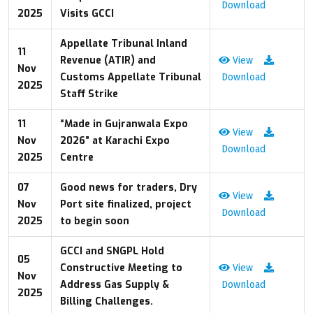
Download
2025
Visits GCCI
Appellate Tribunal Inland
11
Revenue (ATIR) and
View
Nov
Customs Appellate Tribunal
Download
2025
Staff Strike
11
“Made in Gujranwala Expo
View
Nov
2026” at Karachi Expo
Download
2025
Centre
07
Good news for traders, Dry
View
Nov
Port site finalized, project
Download
2025
to begin soon
GCCI and SNGPL Hold
05
Constructive Meeting to
View
Nov
Address Gas Supply &
Download
2025
Billing Challenges.