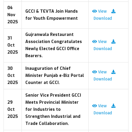
04
GCCI & TEVTA Join Hands
View
Nov
for Youth Empowerment
Download
2025
Gujranwala Restaurant
31
Association Congratulates
View
Oct
Newly Elected GCCI Office
Download
2025
Bearers.
30
Inauguration of Chief
View
Oct
Minister Punjab e-Biz Portal
Download
2025
Counter at GCCI.
Senior Vice President GCCI
29
Meets Provincial Minister
View
Oct
for Industries to
Download
2025
Strengthen Industrial and
Trade Collaboration.