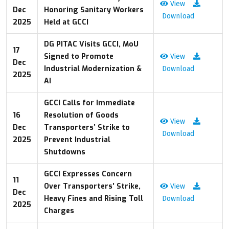
View
Dec
Honoring Sanitary Workers
Download
2025
Held at GCCI
DG PITAC Visits GCCI, MoU
17
Signed to Promote
View
Dec
Industrial Modernization &
Download
2025
AI
GCCI Calls for Immediate
16
Resolution of Goods
View
Dec
Transporters’ Strike to
Download
2025
Prevent Industrial
Shutdowns
GCCI Expresses Concern
11
Over Transporters’ Strike,
View
Dec
Heavy Fines and Rising Toll
Download
2025
Charges