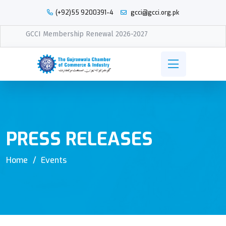
(+92)55 9200391-4
gcci@gcci.org.pk
GCCI Membership Renewal 2026-2027
PRESS RELEASES
Home
Events