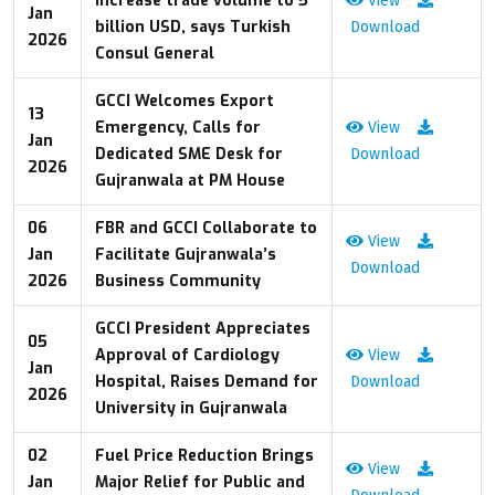
increase trade volume to 5
View
Jan
billion USD, says Turkish
Download
2026
Consul General
GCCI Welcomes Export
13
Emergency, Calls for
View
Jan
Dedicated SME Desk for
Download
2026
Gujranwala at PM House
06
FBR and GCCI Collaborate to
View
Jan
Facilitate Gujranwala’s
Download
2026
Business Community
GCCI President Appreciates
05
Approval of Cardiology
View
Jan
Hospital, Raises Demand for
Download
2026
University in Gujranwala
02
Fuel Price Reduction Brings
View
Jan
Major Relief for Public and