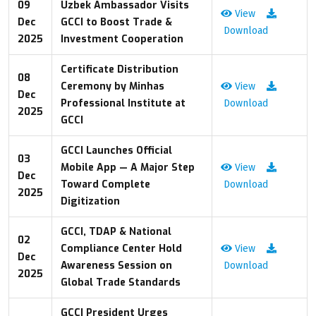
09
Uzbek Ambassador Visits
View
Dec
GCCI to Boost Trade &
Download
2025
Investment Cooperation
Certificate Distribution
08
Ceremony by Minhas
View
Dec
Professional Institute at
Download
2025
GCCI
GCCI Launches Official
03
Mobile App — A Major Step
View
Dec
Toward Complete
Download
2025
Digitization
GCCI, TDAP & National
02
Compliance Center Hold
View
Dec
Awareness Session on
Download
2025
Global Trade Standards
GCCI President Urges