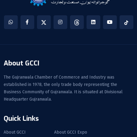
About GCCI
The Gujranwala Chamber of Commerce and Industry was
established in 1978, the only trade body representing the
Business Community of Gujranwala. It is situated at Divisional
Headquarter Gujranwala.
Quick Links
About GCCI
About GCCI Expo