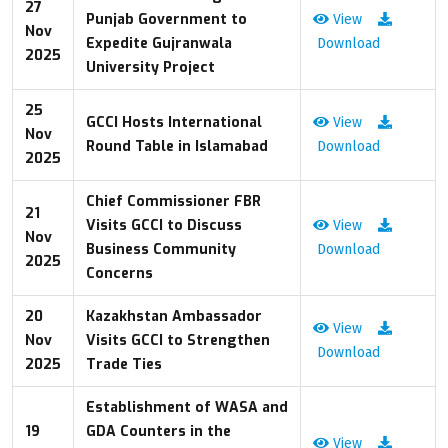
27
Punjab Government to
View
Nov
Expedite Gujranwala
Download
2025
University Project
25
GCCI Hosts International
View
Nov
Round Table in Islamabad
Download
2025
Chief Commissioner FBR
21
Visits GCCI to Discuss
View
Nov
Business Community
Download
2025
Concerns
20
Kazakhstan Ambassador
View
Nov
Visits GCCI to Strengthen
Download
2025
Trade Ties
Establishment of WASA and
19
GDA Counters in the
View