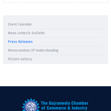
Event Calendar
News Letter/e-bulletin
Press Releases
Memorandum Of Understanding
Picture Gallery