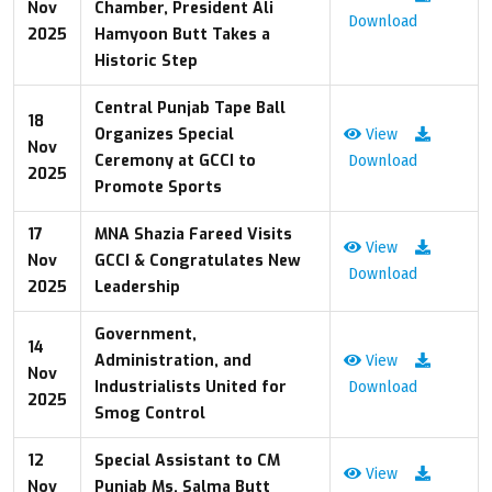
Nov
Chamber, President Ali
Download
2025
Hamyoon Butt Takes a
Historic Step
Central Punjab Tape Ball
18
Organizes Special
View
Nov
Ceremony at GCCI to
Download
2025
Promote Sports
17
MNA Shazia Fareed Visits
View
Nov
GCCI & Congratulates New
Download
2025
Leadership
Government,
14
Administration, and
View
Nov
Industrialists United for
Download
2025
Smog Control
12
Special Assistant to CM
View
Nov
Punjab Ms. Salma Butt