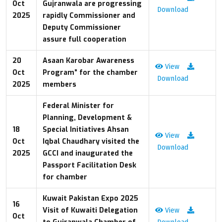
Oct
Gujranwala are progressing
Download
2025
rapidly Commissioner and
Deputy Commissioner
assure full cooperation
20
Asaan Karobar Awareness
View
Oct
Program” for the chamber
Download
2025
members
Federal Minister for
Planning, Development &
18
Special Initiatives Ahsan
View
Oct
Iqbal Chaudhary visited the
Download
2025
GCCI and inaugurated the
Passport Facilitation Desk
for chamber
Kuwait Pakistan Expo 2025
16
Visit of Kuwaiti Delegation
View
Oct