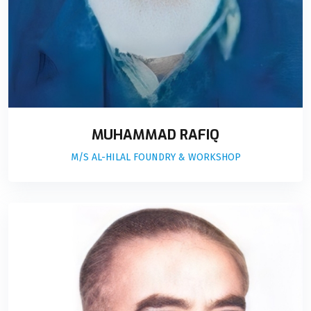
MUHAMMAD RAFIQ
M/S AL-HILAL FOUNDRY & WORKSHOP