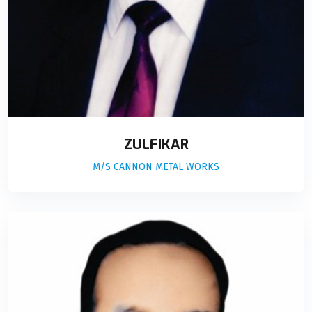
ZULFIKAR
M/S CANNON METAL WORKS