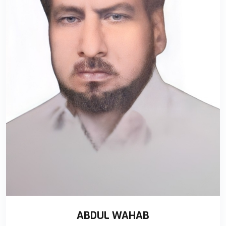
ABDUL WAHAB