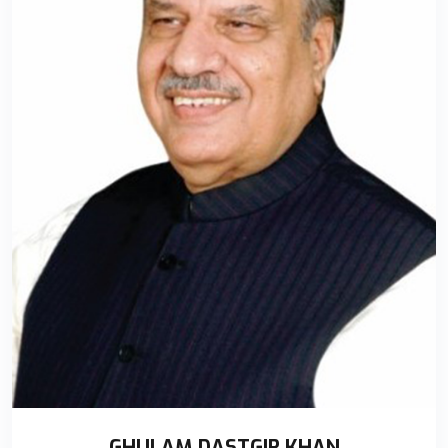
GHULAM DASTGIR KHAN