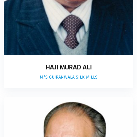
HAJI MURAD ALI
M/S GUJRANWALA SILK MILLS