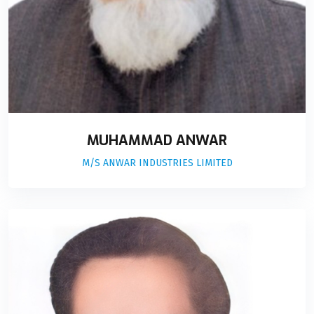
MUHAMMAD ANWAR
M/S ANWAR INDUSTRIES LIMITED