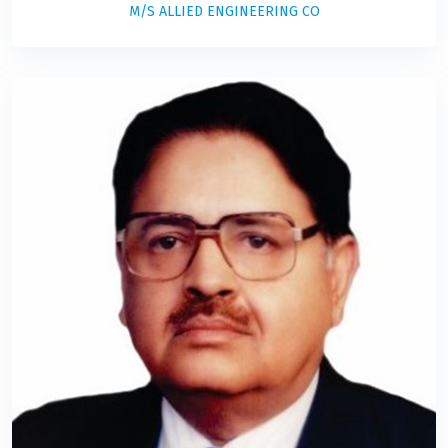
M/S ALLIED ENGINEERING CO