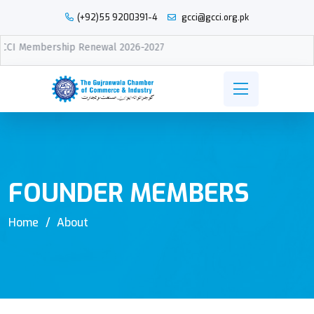
(+92)55 9200391-4
gcci@gcci.org.pk
newal 2026-2027
FOUNDER MEMBERS
Home
About