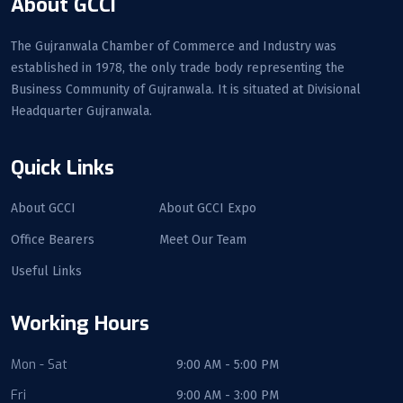
About GCCI
The Gujranwala Chamber of Commerce and Industry was
established in 1978, the only trade body representing the
Business Community of Gujranwala. It is situated at Divisional
Headquarter Gujranwala.
Quick Links
About GCCI
About GCCI Expo
Office Bearers
Meet Our Team
Useful Links
Working Hours
Mon - Sat
9:00 AM - 5:00 PM
Fri
9:00 AM - 3:00 PM