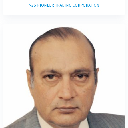
M/S PIONEER TRADING CORPORATION