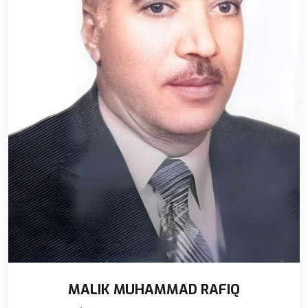
MALIK MUHAMMAD RAFIQ