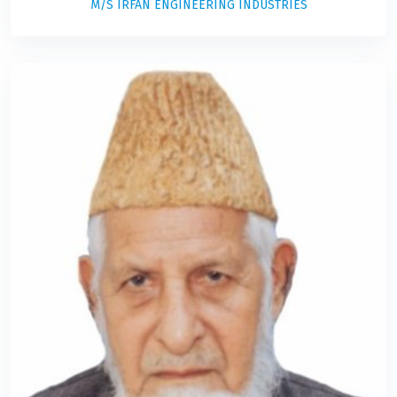
M/S IRFAN ENGINEERING INDUSTRIES