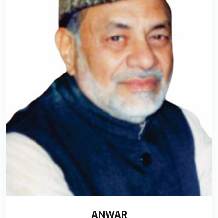
ANWAR