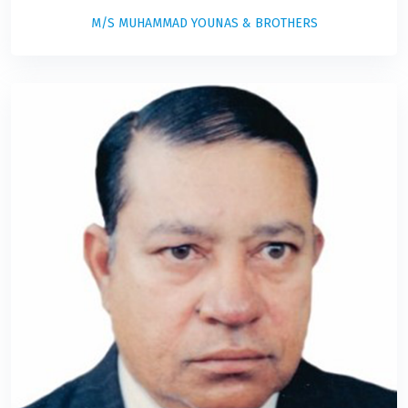
M/S MUHAMMAD YOUNAS & BROTHERS