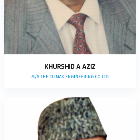
KHURSHID A AZIZ
M/S THE CLIMAX ENGINEERING CO LTD