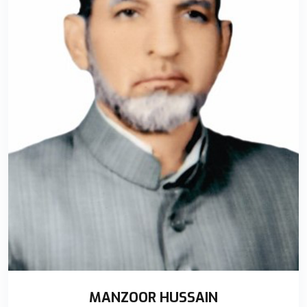
MANZOOR HUSSAIN