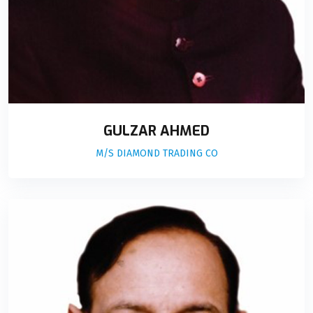
GULZAR AHMED
M/S DIAMOND TRADING CO