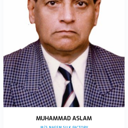
MUHAMMAD ASLAM
M/S NAEEM SILK FACTORY