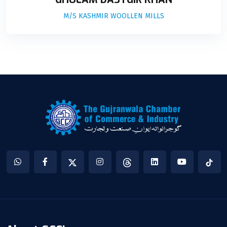
M/S KASHMIR WOOLLEN MILLS