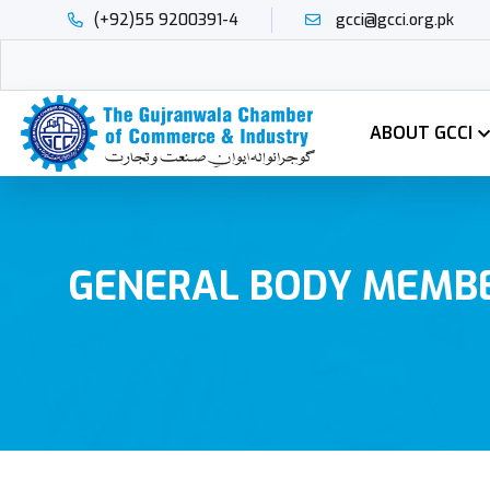
(+92)55 9200391-4
gcci@gcci.org.pk
ABOUT GCCI
GENERAL BODY MEMB