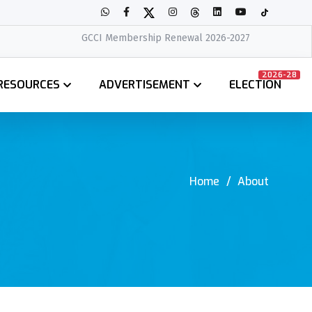
GCCI Membership Renewal 2026-2027
2026-28
RESOURCES
ADVERTISEMENT
ELECTION
Home
About