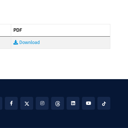
PDF
Download