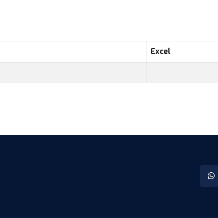
Excel