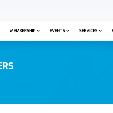
MEMBERSHIP
EVENTS
SERVICES
ERS