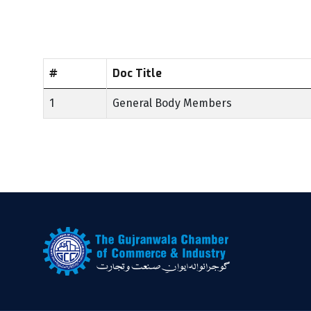
#
Doc Title
1
General Body Members