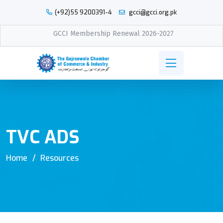
(+92)55 9200391-4
gcci@gcci.org.pk
GCCI Membership Renewal 2026-2027
TVC ADS
Home
Resources