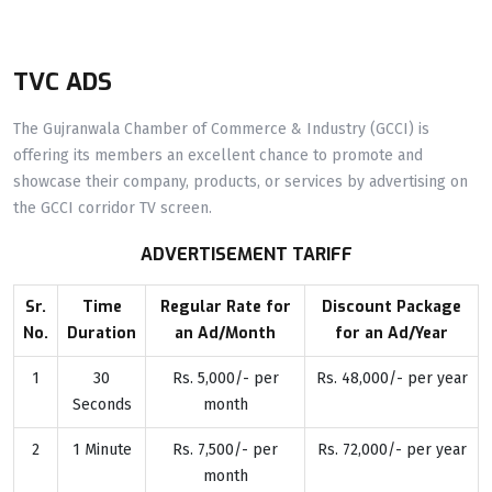
TVC ADS
The Gujranwala Chamber of Commerce & Industry (GCCI) is
offering its members an excellent chance to promote and
showcase their company, products, or services by advertising on
the GCCI corridor TV screen.
ADVERTISEMENT TARIFF
Sr.
Time
Regular Rate for
Discount Package
No.
Duration
an Ad/Month
for an Ad/Year
1
30
Rs. 5,000/- per
Rs. 48,000/- per year
Seconds
month
2
1 Minute
Rs. 7,500/- per
Rs. 72,000/- per year
month