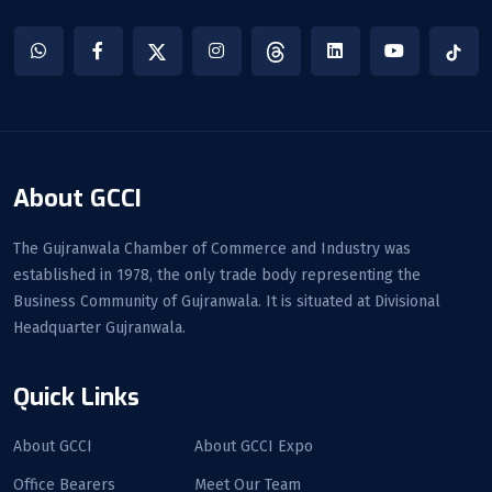
About GCCI
The Gujranwala Chamber of Commerce and Industry was
established in 1978, the only trade body representing the
Business Community of Gujranwala. It is situated at Divisional
Headquarter Gujranwala.
Quick Links
About GCCI
About GCCI Expo
Office Bearers
Meet Our Team