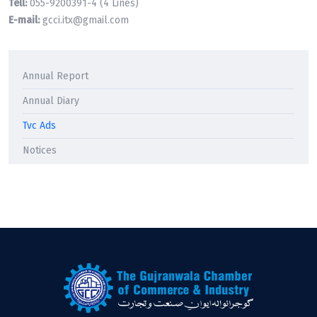
Tell:
055-9200391-4 (4 Lines)
E-mail:
gcci.itx@gmail.com
Annual Report
Annual Diary
Tvc Ads
Notices