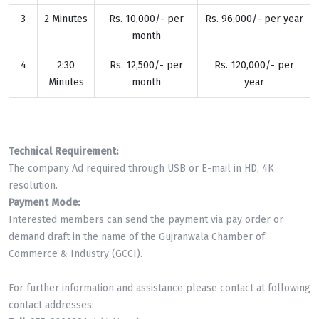
3
2 Minutes
Rs. 10,000/- per
Rs. 96,000/- per year
month
4
2:30
Rs. 12,500/- per
Rs. 120,000/- per
Minutes
month
year
Technical Requirement:
The company Ad required through USB or E-mail in HD, 4K
resolution.
Payment Mode:
Interested members can send the payment via pay order or
demand draft in the name of the Gujranwala Chamber of
Commerce & Industry (GCCI).
For further information and assistance please contact at following
contact addresses: