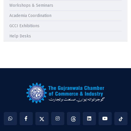
Workshops & Seminars
Academia Coordination
GCCI Exhibitions
Help Desks