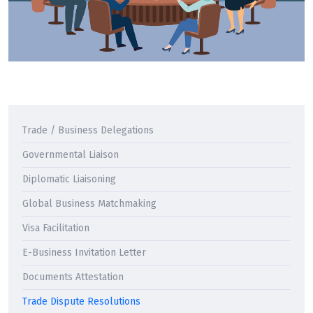
Trade / Business Delegations
Governmental Liaison
Diplomatic Liaisoning
Global Business Matchmaking
Visa Facilitation
E-Business Invitation Letter
Documents Attestation
Trade Dispute Resolutions