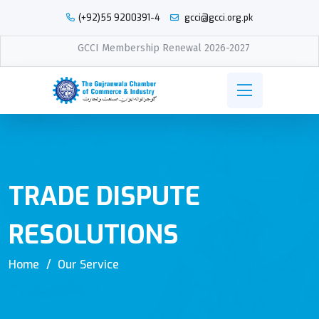
(+92)55 9200391-4
gcci@gcci.org.pk
GCCI Membership Renewal 2026-2027
TRADE DISPUTE
RESOLUTIONS
Home
Our Service