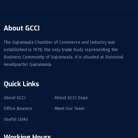
About GCCI
The Gujranwala Chamber of Commerce and Industry was
established in 1978, the only trade body representing the
Business Community of Gujranwala. It is situated at Divisional
Headquarter Gujranwala.
Quick Links
About GCCI
About GCCI Expo
Office Bearers
Meet Our Team
Useful Links
Working Hours