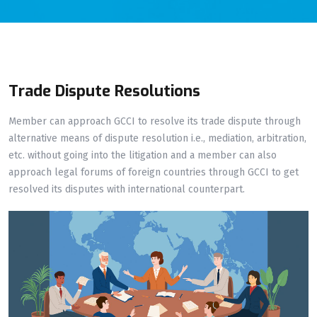
Trade Dispute Resolutions
Member can approach GCCI to resolve its trade dispute through
alternative means of dispute resolution i.e., mediation, arbitration,
etc. without going into the litigation and a member can also
approach legal forums of foreign countries through GCCI to get
resolved its disputes with international counterpart.