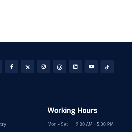
Working Hours
Mon - Sat
try
9:00 AM - 5:00 PM