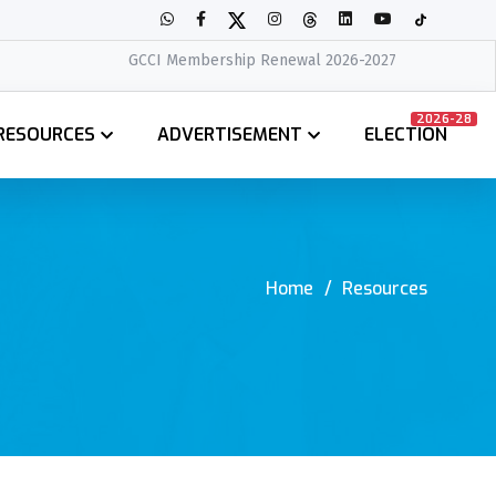
GCCI Membership Renewal 2026-2027
2026-28
RESOURCES
ADVERTISEMENT
ELECTION
Home
Resources