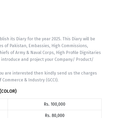
sh its Diary for the year 2025. This Diary will be
ries of Pakistan, Embassies, High Commissions,
efs of Army & Naval Corps, High Profile Dignitaries
o introduce and project your Company/ Product/
ou are interested then kindly send us the charges
f Commerce & Industry (GCCI).
(COLOR)
Rs. 100,000
Rs. 80,000