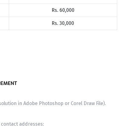
Rs. 60,000
Rs. 30,000
REMENT
olution in Adobe Photoshop or Corel Draw File).
g contact addresses: