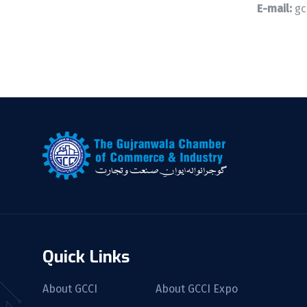
E-mail:
gc
Quick Links
About GCCI
About GCCI Expo