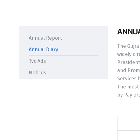
ANNUA
Annual Report
The Gujran
Annual Diary
widely cir
Tvc Ads
President
and Promi
Notices
Services 
The most 
by Pay or