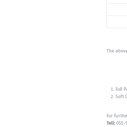
The above
Full P
Soft 
For furth
Tell:
055-9