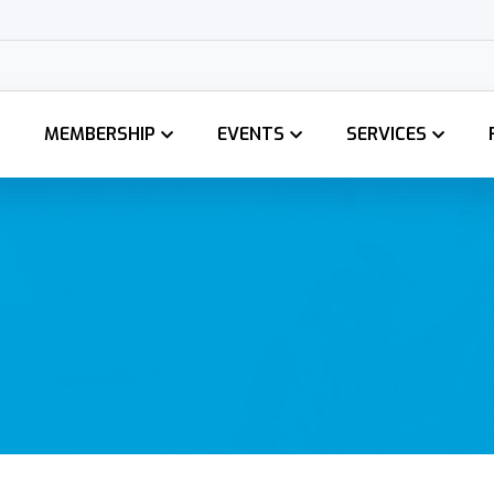
MEMBERSHIP
EVENTS
SERVICES