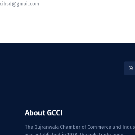
cibsd@gmail.com
About GCCI
The Gujranwala Chamber of Commerce and Indus
was established in 1978, the only trade body