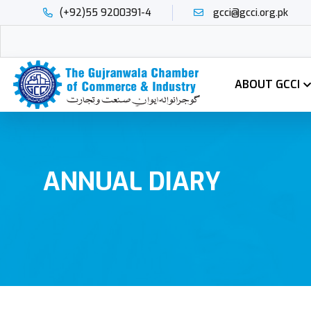
(+92)55 9200391-4
gcci@gcci.org.pk
ABOUT GCCI
ANNUAL DIARY