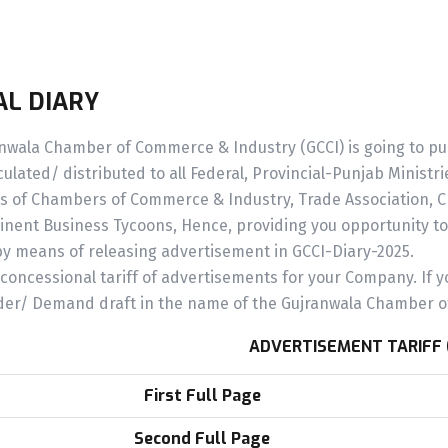
L DIARY
wala Chamber of Commerce & Industry (GCCI) is going to publi
culated/ distributed to all Federal, Provincial-Punjab Minist
s of Chambers of Commerce & Industry, Trade Association, Chi
nent Business Tycoons, Hence, providing you opportunity t
by means of releasing advertisement in GCCI-Diary-2025.
concessional tariff of advertisements for your Company. If y
der/ Demand draft in the name of the Gujranwala Chamber o
ADVERTISEMENT TARIFF 
First Full Page
Second Full Page