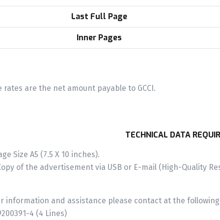
Last Full Page
Inner Pages
 rates are the net amount payable to GCCI.
TECHNICAL DATA REQUI
age Size A5 (7.5 X 10 inches).
Copy of the advertisement via USB or E-mail (High-Quality Res
er information and assistance please contact at the followin
200391-4 (4 Lines)