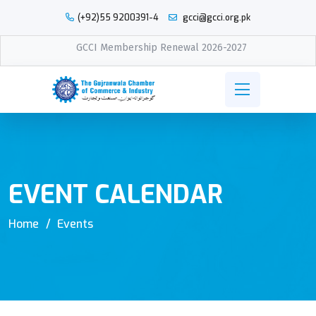
(+92)55 9200391-4
gcci@gcci.org.pk
GCCI Membership Renewal 2026-2027
EVENT CALENDAR
Home
Events