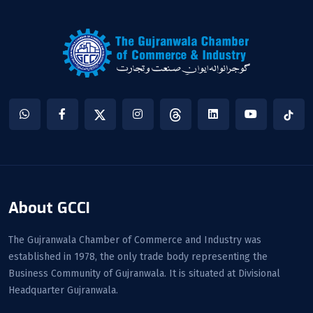
About GCCI
The Gujranwala Chamber of Commerce and Industry was
established in 1978, the only trade body representing the
Business Community of Gujranwala. It is situated at Divisional
Headquarter Gujranwala.