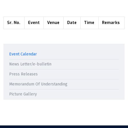
Sr. No.
Event
Venue
Date
Time
Remarks
Event Calendar
News Letter/e-bulletin
Press Releases
Memorandum Of Understanding
Picture Gallery