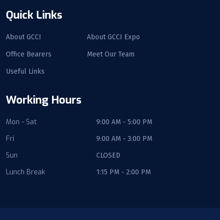
Quick Links
About GCCI
About GCCI Expo
Office Bearers
Meet Our Team
Useful Links
Working Hours
Mon - Sat
9:00 AM - 5:00 PM
Fri
9:00 AM - 3:00 PM
Sun
CLOSED
Lunch Break
1:15 PM - 2:00 PM