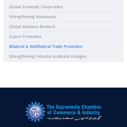
Global Economic Cooperation
Strengthening Businesses
Global Business Network
Export Promotion
Bilateral & Multilateral Trade Promotion
Strengthening Industry Academia Linkages