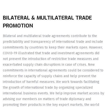
BILATERAL & MULTILATERAL TRADE
PROMOTION
Bilateral and multilateral trade agreements contribute to the
predictability and transparency of international trade and include
commitments by countries to keep their markets open. However,
COVID-19 illustrated that trade and investment agreements did
not prevent the introduction of restrictive trade measures and
exacerbated supply chain disruptions in case of crises. New
commitments in international agreements could be considered to
reinforce the capacity of supply chains and help prevent the
introduction of harmful measures. We work towards facilitating
the growth of international trade by organizing specialized
international business events. We help improve market access by
advising our members on matters of trade diplomacy and
promoting their products in the key export markets, the world