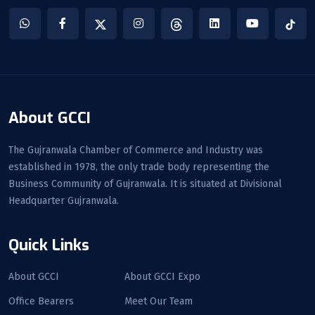
About GCCI
The Gujranwala Chamber of Commerce and Industry was
established in 1978, the only trade body representing the
Business Community of Gujranwala. It is situated at Divisional
Headquarter Gujranwala.
Quick Links
About GCCI
About GCCI Expo
Office Bearers
Meet Our Team