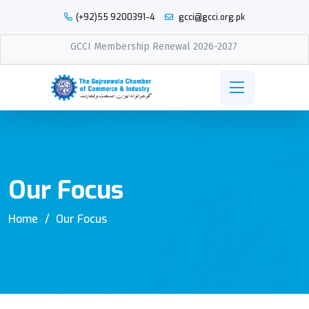
(+92)55 9200391-4
gcci@gcci.org.pk
GCCI Membership Renewal 2026-2027
Our Focus
Home
Our Focus