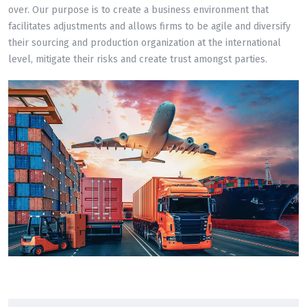
over. Our purpose is to create a business environment that
facilitates adjustments and allows firms to be agile and diversify
their sourcing and production organization at the international
level, mitigate their risks and create trust amongst parties.