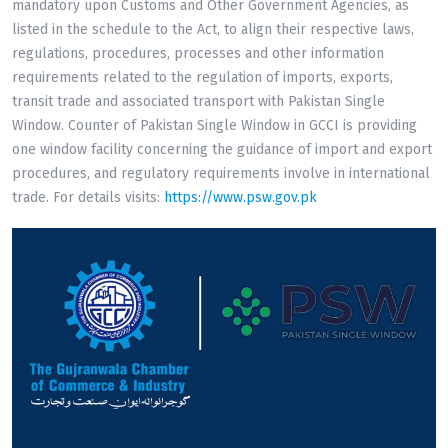
mandatory upon Customs and Other Government Agencies, as
listed in the schedule to the Act, to align their respective laws,
regulations, procedures, processes and other information
requirements related to the regulation of imports, exports,
transit trade and associated transport with Pakistan Single
Window. Counter of Pakistan Single Window in GCCI is providing
one window facility concerning the guidance of import and export
procedures, and regulatory requirements involve in international
trade. For details visits:
https://www.psw.gov.pk