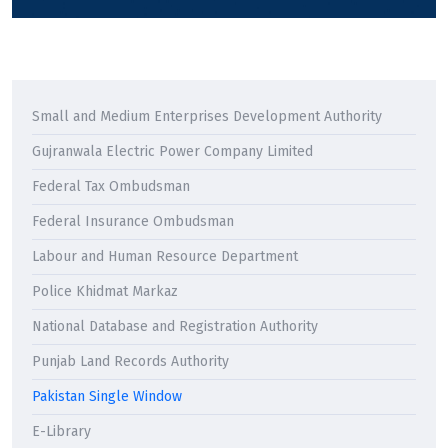
Small and Medium Enterprises Development Authority
Gujranwala Electric Power Company Limited
Federal Tax Ombudsman
Federal Insurance Ombudsman
Labour and Human Resource Department
Police Khidmat Markaz
National Database and Registration Authority
Punjab Land Records Authority
Pakistan Single Window
E-Library