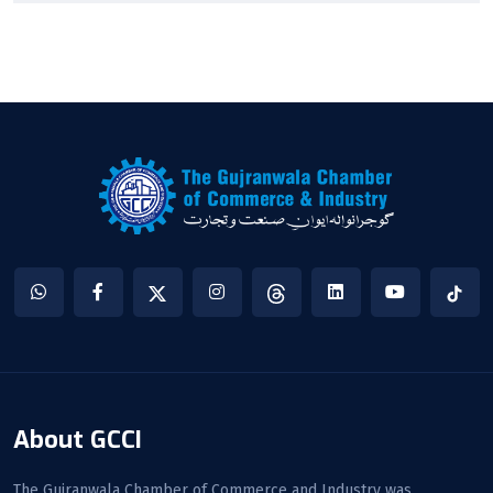
About GCCI
The Gujranwala Chamber of Commerce and Industry was