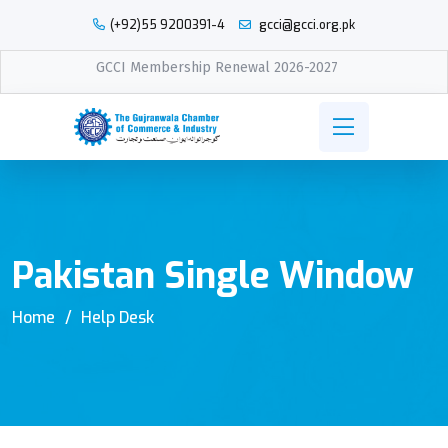
(+92)55 9200391-4
gcci@gcci.org.pk
GCCI Membership Renewal 2026-2027
Pakistan Single Window
Home
Help Desk