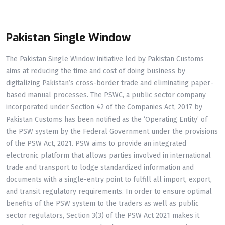
Pakistan Single Window
The Pakistan Single Window initiative led by Pakistan Customs
aims at reducing the time and cost of doing business by
digitalizing Pakistan’s cross-border trade and eliminating paper-
based manual processes. The PSWC, a public sector company
incorporated under Section 42 of the Companies Act, 2017 by
Pakistan Customs has been notified as the ‘Operating Entity’ of
the PSW system by the Federal Government under the provisions
of the PSW Act, 2021. PSW aims to provide an integrated
electronic platform that allows parties involved in international
trade and transport to lodge standardized information and
documents with a single-entry point to fulfill all import, export,
and transit regulatory requirements. In order to ensure optimal
benefits of the PSW system to the traders as well as public
sector regulators, Section 3(3) of the PSW Act 2021 makes it