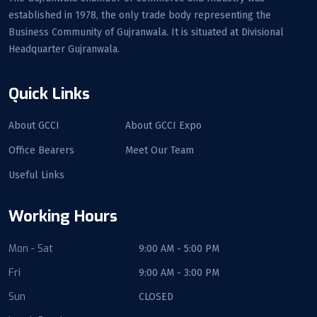
established in 1978, the only trade body representing the
Business Community of Gujranwala. It is situated at Divisional
Headquarter Gujranwala.
Quick Links
About GCCI
About GCCI Expo
Office Bearers
Meet Our Team
Useful Links
Working Hours
Mon - Sat
9:00 AM - 5:00 PM
Fri
9:00 AM - 3:00 PM
Sun
CLOSED